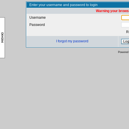
Enter your username and password to login
Warning your browse
Username
Password
R
I forgot my password
Powered