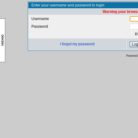
Enter your username and password to login
Warning your browse
Username
Password
R
I forgot my password
Powered