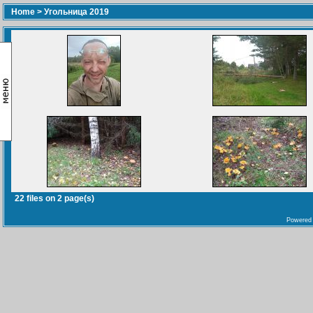
Home
>
Угольница 2019
22 files on 2 page(s)
Powered