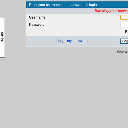
Enter your username and password to login
Warning your browse
Username
Password
R
I forgot my password
Powered