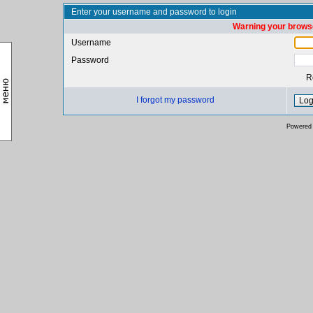
Enter your username and password to login
Warning your browse
Username
Password
R
I forgot my password
Powered