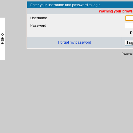
Enter your username and password to login
Warning your browse
Username
Password
R
I forgot my password
Powered