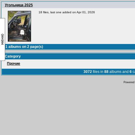
Угольница 2025
18 files, last one added on Apr 01, 2026
31 albums on 2 page(s)
Category
Прочие
3072
files in
88
albums and
6
c
Powered